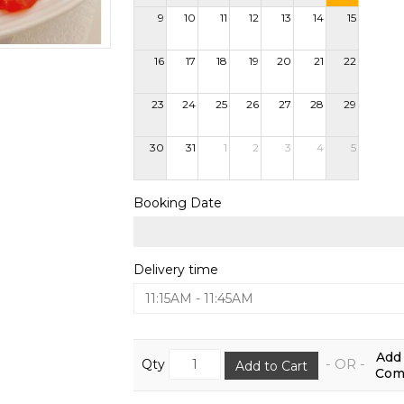
9
10
11
12
13
14
15
16
17
18
19
20
21
22
23
24
25
26
27
28
29
30
31
1
2
3
4
5
Booking Date
Delivery time
11:15AM - 11:45AM
Add 
- OR -
Qty
Add to Cart
Comp