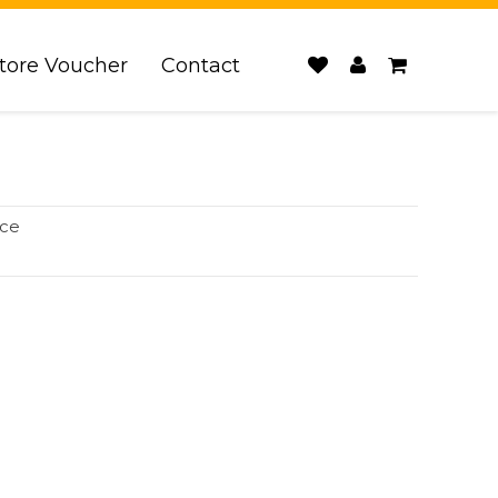
tore Voucher
Contact
ice