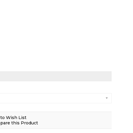
to Wish List
are this Product