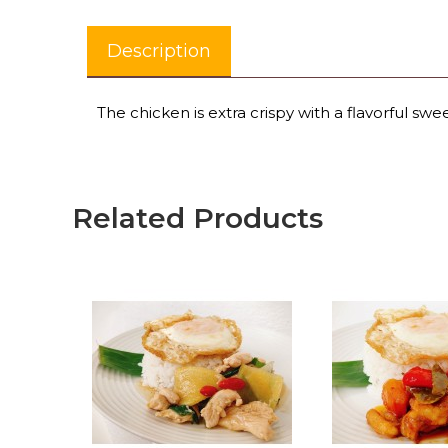
Description
The chicken is extra crispy with a flavorful swe
Related Products