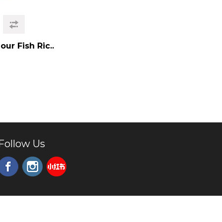
ur Fish Ric..
Follow Us