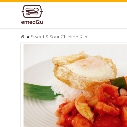
Sweet & Sour Chicken Rice