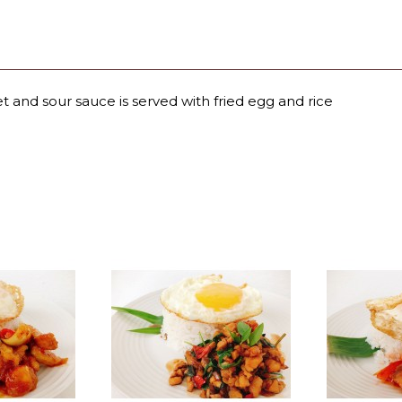
et and sour sauce is served with fried egg and rice