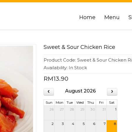
Home
Menu
S
Sweet & Sour Chicken Rice
Product Code: Sweet & Sour Chicken R
Availability: In Stock
RM13.90
August 2026
Sun
Mon
Tue
Wed
Thu
Fri
Sat
26
27
28
29
30
31
1
2
3
4
5
6
7
8