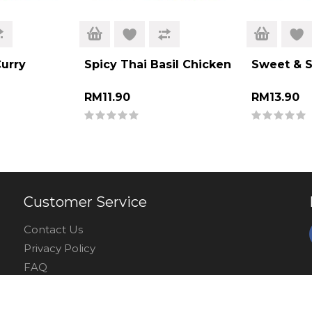
urry
Spicy Thai Basil Chicken
Sweet & So
RM11.90
RM13.90
Customer Service
Contact Us
Privacy Policy
FAQ