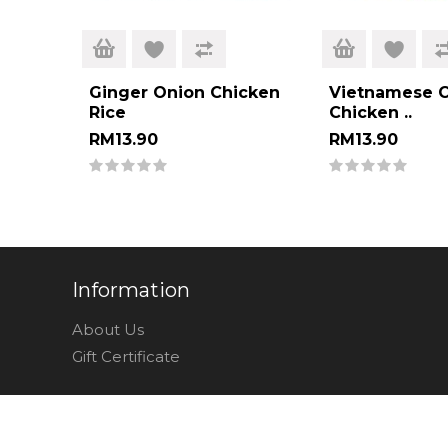
Ginger Onion Chicken
Vietnamese C
Rice
Chicken ..
RM13.90
RM13.90
Information
About Us
Gift Certificate