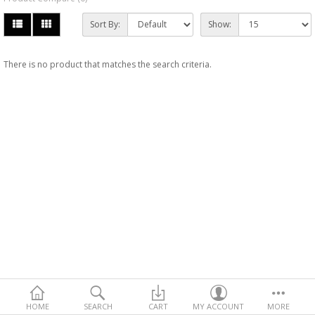
Sort By:
Show:
There is no product that matches the search criteria.
HOME
SEARCH
CART
MY ACCOUNT
MORE