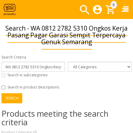
0
Search - WA 0812 2782 5310 Ongkos Kerja
Pasang Pagar Garasi Sempit Terpercaya
Genuk Semarang
Search Criteria
Search in subcategories
Search in product descriptions
Products meeting the search
criteria
Product Compare (0)